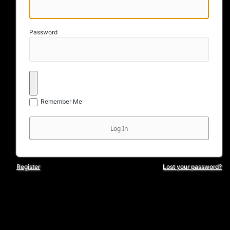
Password
Remember Me
Register
Lost your password?