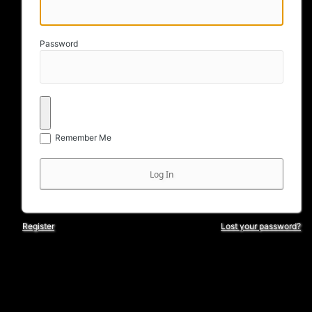
Password
Remember Me
Register
Lost your password?