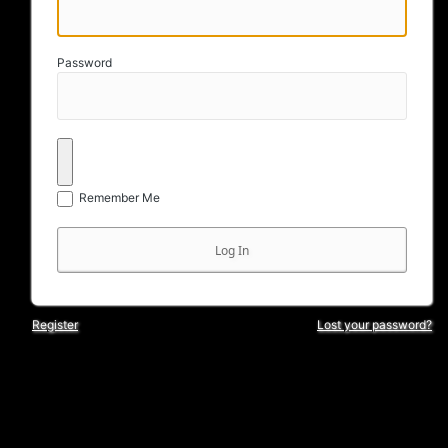
Password
Remember Me
Register
Lost your password?