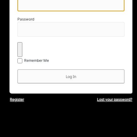
Password
Remember Me
Register
Lost your password?