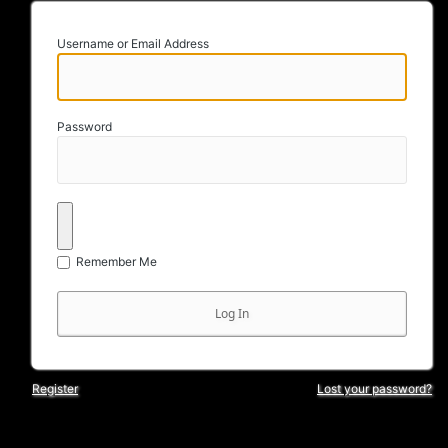
Username or Email Address
Password
Remember Me
Register
Lost your password?