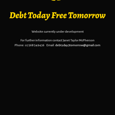
Website currently under development
For further information contact Janet Taylor McPherson
Phone: 07368 549436 Email:
debt2day3tomorrow@gmail.com