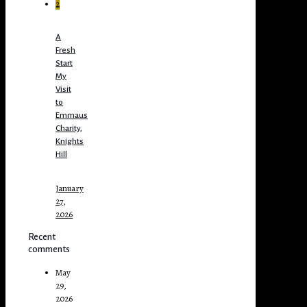
2
A
Fresh
Start
My
Visit
to
Emmaus
Charity,
Knights
Hill
January
27,
2026
Recent
comments
May
29,
2026