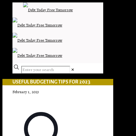
✕
USEFUL BUDGETING TIPS FOR 2023
February 1, 2023