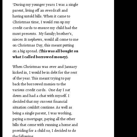
‘During my younger years I was a single
parent, living off an overdraft and
having untold bills. When it came to
Christmas time, I would run up my
credit cards to ensure my child had the
most presents. My family; brother’s,
nieces & nephews, would all come to me
on Christmas Day, this meant putting
on a big spread. (
This was all bought on
what I called borrowed money).
When Christmas was over and January
kicked in, I would be in debt for the rest
of the year. This meant trying to pay
back the borrowed monies to the
various credit cards. One day I sat
down and had a chat with myself. I
decided that my current financial
situation couldn’t continue. As well as
being a single parent, I was working,
paying a mortgage, paying all the other
bills that come with running a home and
providing for a child so, I decided to do
the following.