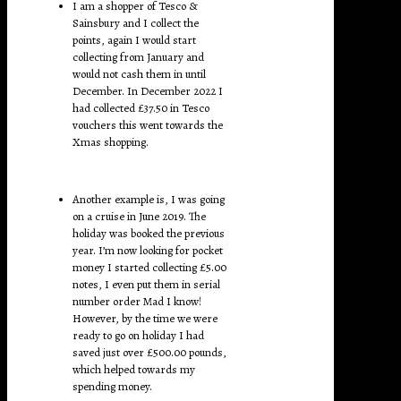
I am a shopper of Tesco &
Sainsbury and I collect the
points, again I would start
collecting from January and
would not cash them in until
December. In December 2022 I
had collected £37.50 in Tesco
vouchers this went towards the
Xmas shopping.
Another example is, I was going
on a cruise in June 2019. The
holiday was booked the previous
year. I’m now looking for pocket
money I started collecting £5.00
notes, I even put them in serial
number order Mad I know!
However, by the time we were
ready to go on holiday I had
saved just over £500.00 pounds,
which helped towards my
spending money.