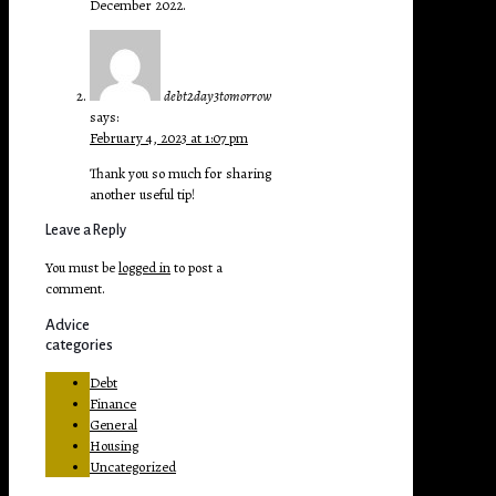
December 2022.
debt2day3tomorrow
says:
February 4, 2023 at 1:07 pm
Thank you so much for sharing
another useful tip!
Leave a Reply
You must be
logged in
to post a
comment.
Advice
categories
Debt
Finance
General
Housing
Uncategorized