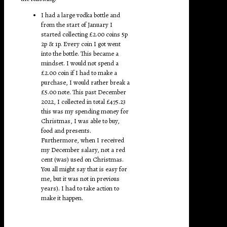
I had a large vodka bottle and
from the start of January I
started collecting £2.00 coins 5p
2p & 1p. Every coin I got went
into the bottle. This became a
mindset. I would not spend a
£2.00 coin if I had to make a
purchase, I would rather break a
£5.00 note. This past December
2022, I collected in total £475.23
this was my spending money for
Christmas, I was able to buy,
food and presents.
Furthermore, when I received
my December salary, not a red
cent (was) used on Christmas.
You all might say that is easy for
me, but it was not in previous
years). I had to take action to
make it happen.