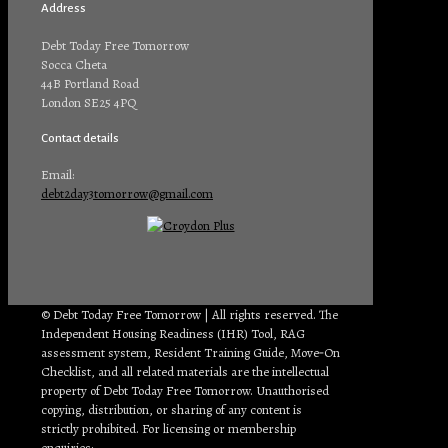
Address
Debt Today Free Tomorrow
Socca Cheta
44B Portland Road
London SE25 4PQ
Contact details
Email:
debt2day3tomorrow@gmail.com
© Debt Today Free Tomorrow | All rights reserved. The
Independent Housing Readiness (IHR) Tool, RAG
assessment system, Resident Training Guide, Move‑On
Checklist, and all related materials are the intellectual
property of Debt Today Free Tomorrow. Unauthorised
copying, distribution, or sharing of any content is
strictly prohibited. For licensing or membership
enquiries:
debt2day3tomorrow@gmail.com
.