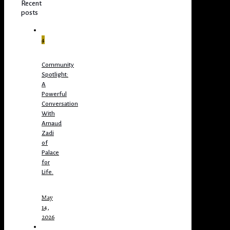
Recent
posts
4
Community
Spotlight:
A
Powerful
Conversation
With
Arnaud
Zadi
of
Palace
for
Life.
May
14,
2026