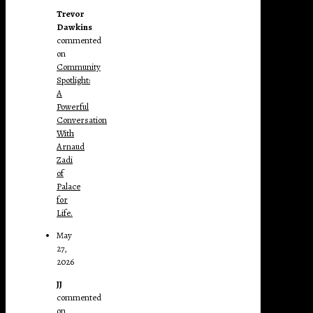
Trevor
Dawkins
commented
on
Community
Spotlight:
A
Powerful
Conversation
With
Arnaud
Zadi
of
Palace
for
Life.
May
27,
2026
JJ
commented
on