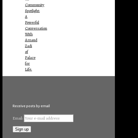
Community
Spotlight:
A
Powerful
Conversation
With
Arnaud
Zadi
of
Palace
for
Life.
Receive posts by email
Email: