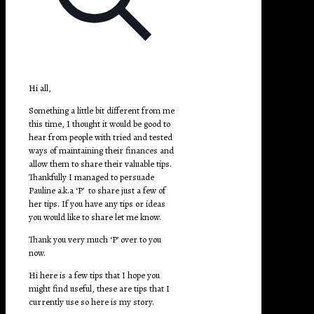
Hi all,
Something a little bit different from me
this time, I thought it would be good to
hear from people with tried and tested
ways of maintaining their finances and
allow them to share their valuable tips.
Thankfully I managed to persuade
Pauline a.k.a ‘P’ to share just a few of
her tips. If you have any tips or ideas
you would like to share let me know.
Thank you very much ‘P’ over to you
now.
Hi here is a few tips that I hope you
might find useful, these are tips that I
currently use so here is my story.