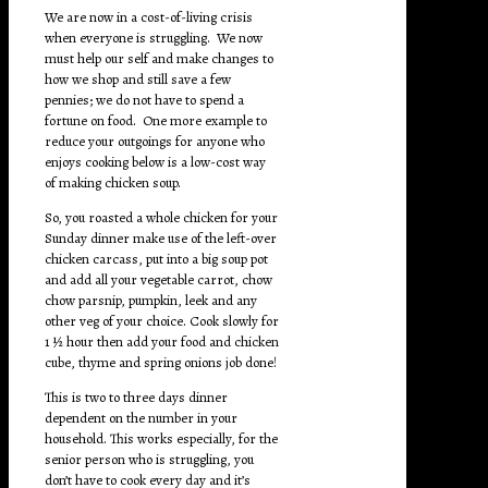
We are now in a cost-of-living crisis
when everyone is struggling. We now
must help our self and make changes to
how we shop and still save a few
pennies; we do not have to spend a
fortune on food. One more example to
reduce your outgoings for anyone who
enjoys cooking below is a low-cost way
of making chicken soup.
So, you roasted a whole chicken for your
Sunday dinner make use of the left-over
chicken carcass, put into a big soup pot
and add all your vegetable carrot, chow
chow parsnip, pumpkin, leek and any
other veg of your choice. Cook slowly for
1 ½ hour then add your food and chicken
cube, thyme and spring onions job done!
This is two to three days dinner
dependent on the number in your
household. This works especially, for the
senior person who is struggling, you
don’t have to cook every day and it’s