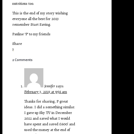
nutritious too.
This is the end of my story wishing
everyone all the best for 2023
remember Start Saving.
Pauline ‘P’ to my friends
Share
3
2 Comments
Jennifer
says:
February 3, 2023 at 9:56 am
Thanks for sharing, P great
ideas. I did a something similar.
I gave up Sky TV in December
2022 and saved what I would
have spent and saved £600! and
used the money at the end of