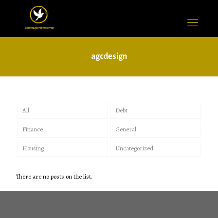
agcdesign
All
Debt
Finance
General
Housing
Uncategorized
There are no posts on the list.