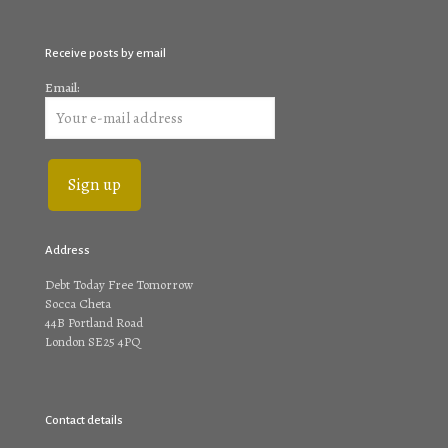
Receive posts by email
Email:
Address
Debt Today Free Tomorrow
Socca Cheta
44B Portland Road
London SE25 4PQ
Contact details