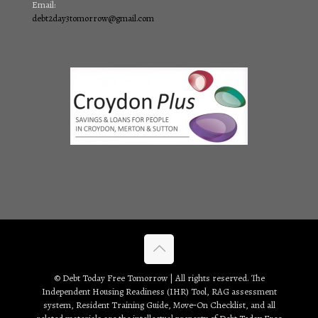
Email:
debt2day3tomorrow@gmail.com
© Debt Today Free Tomorrow | All rights reserved. The
Independent Housing Readiness (IHR) Tool, RAG assessment
system, Resident Training Guide, Move‑On Checklist, and all