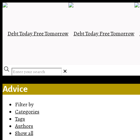
✕
Advice
Filter by
Categories
Tags
Authors
Show all