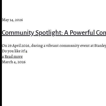
May 14, 2026
Community Spotlight: A Powerful Conv
On 29 April 2026, during a vibrant community event at Stanle
Do you like it?
4
4
Read more
March 4, 2026