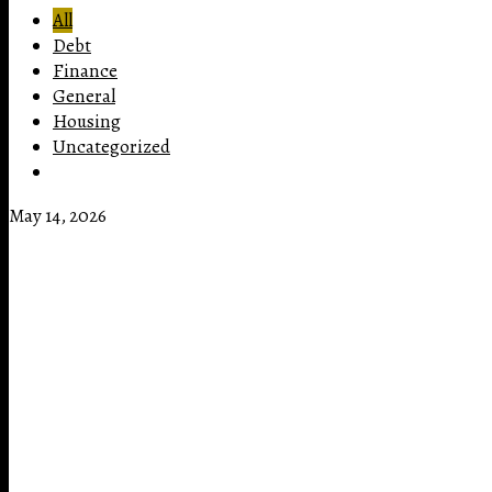
All
Debt
Finance
General
Housing
Uncategorized
May 14, 2026