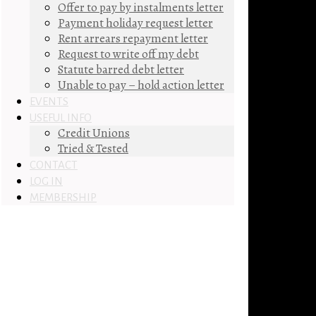
Offer to pay by instalments letter
Payment holiday request letter
Rent arrears repayment letter
Request to write off my debt
Statute barred debt letter
Unable to pay – hold action letter
EVENTS
USEFUL INFO
Credit Unions
Tried & Tested
CONTACT
LOG IN
MEMBERSHIP