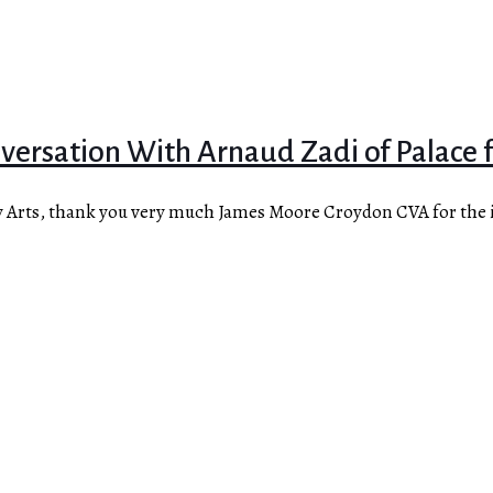
ersation With Arnaud Zadi of Palace fo
y Arts, thank you very much James Moore Croydon CVA for the i