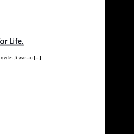
r Life.
nvite. It was an
[…]