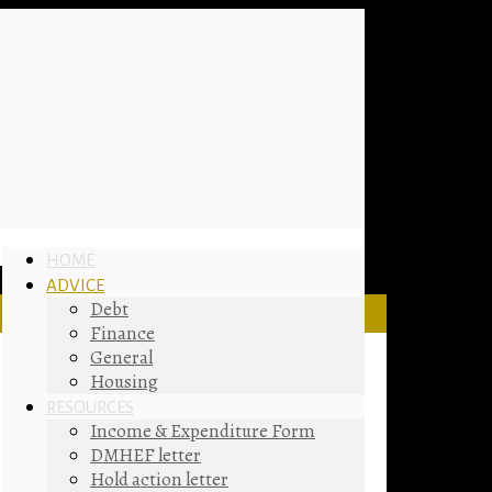
HOME
ADVICE
Debt
Finance
General
Housing
RESOURCES
Income & Expenditure Form
DMHEF letter
Hold action letter