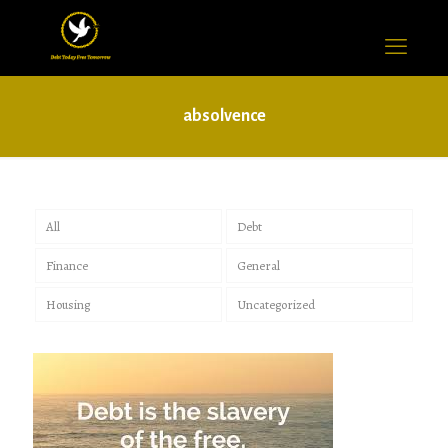
absolvence
All
Debt
Finance
General
Housing
Uncategorized