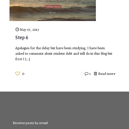
May 15, 2017
Step 6
​Apologies for the delay but have been studying, I have been
asked to comment about student debt and will do in this blog but
first I
[…]
0
1
Read more
Receive posts by email