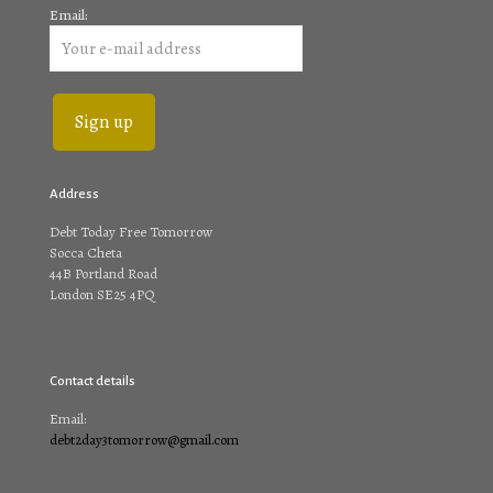
Email:
Address
Debt Today Free Tomorrow
Socca Cheta
44B Portland Road
London SE25 4PQ
Contact details
Email:
debt2day3tomorrow@gmail.com