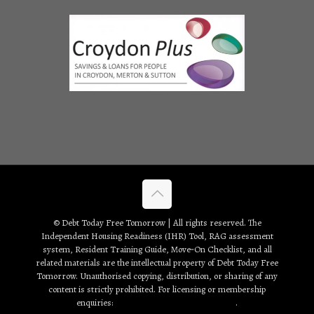
© Debt Today Free Tomorrow | All rights reserved. The
Independent Housing Readiness (IHR) Tool, RAG assessment
system, Resident Training Guide, Move‑On Checklist, and all
related materials are the intellectual property of Debt Today Free
Tomorrow. Unauthorised copying, distribution, or sharing of any
content is strictly prohibited. For licensing or membership
enquiries:
debt2day3tomorrow@gmail.com
.