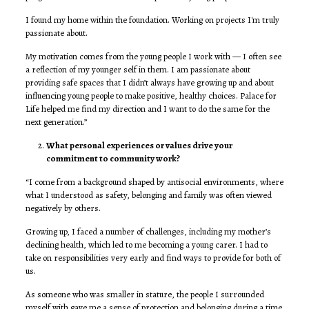
I found my home within the foundation. Working on projects I'm truly
passionate about.
My motivation comes from the young people I work with — I often see
a reflection of my younger self in them. I am passionate about
providing safe spaces that I didn’t always have growing up and about
influencing young people to make positive, healthy choices. Palace for
Life helped me find my direction and I want to do the same for the
next generation.”
What personal experiences or values drive your
commitment to community work?
“I come from a background shaped by antisocial environments, where
what I understood as safety, belonging and family was often viewed
negatively by others.
Growing up, I faced a number of challenges, including my mother’s
declining health, which led to me becoming a young carer. I had to
take on responsibilities very early and find ways to provide for both of
us.
As someone who was smaller in stature, the people I surrounded
myself with gave me a sense of protection and belonging during a time