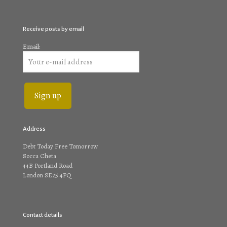
Receive posts by email
Email:
Address
Debt Today Free Tomorrow
Socca Cheta
44B Portland Road
London SE25 4PQ
Contact details