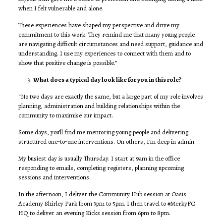
when I felt vulnerable and alone.
These experiences have shaped my perspective and drive my
commitment to this work. They remind me that many young people
are navigating difficult circumstances and need support, guidance and
understanding. I use my experiences to connect with them and to
show that positive change is possible.”
What does a typical day look like for you in this role?
“No two days are exactly the same, but a large part of my role involves
planning, administration and building relationships within the
community to maximise our impact.
Some days, you’ll find me mentoring young people and delivering
structured one‑to‑one interventions. On others, I’m deep in admin.
My busiest day is usually Thursday. I start at 9am in the office
responding to emails, completing registers, planning upcoming
sessions and interventions.
In the afternoon, I deliver the Community Hub session at Oasis
Academy Shirley Park from 3pm to 5pm. I then travel to #MerkyFC
HQ to deliver an evening Kicks session from 6pm to 8pm.