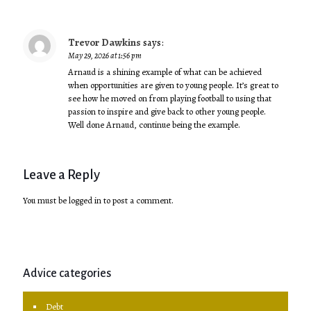
Trevor Dawkins
says:
May 29, 2026 at 1:56 pm
Arnaud is a shining example of what can be achieved
when opportunities are given to young people. It’s great to
see how he moved on from playing football to using that
passion to inspire and give back to other young people.
Well done Arnaud, continue being the example.
Leave a Reply
You must be
logged in
to post a comment.
Advice categories
Debt