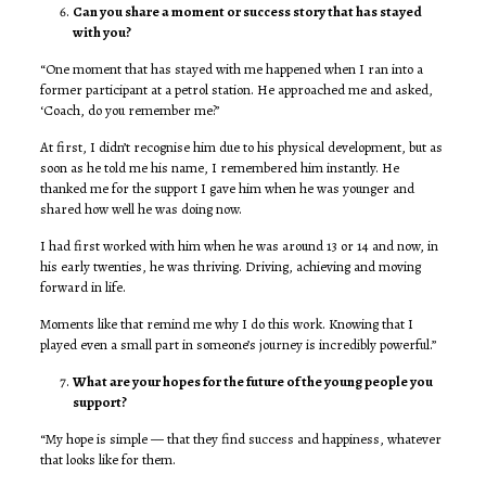
Can you share a moment or success story that has stayed
with you?
“One moment that has stayed with me happened when I ran into a
former participant at a petrol station. He approached me and asked,
‘Coach, do you remember me?’
At first, I didn’t recognise him due to his physical development, but as
soon as he told me his name, I remembered him instantly. He
thanked me for the support I gave him when he was younger and
shared how well he was doing now.
I had first worked with him when he was around 13 or 14 and now, in
his early twenties, he was thriving. Driving, achieving and moving
forward in life.
Moments like that remind me why I do this work. Knowing that I
played even a small part in someone’s journey is incredibly powerful.”
What are your hopes for the future of the young people you
support?
“My hope is simple — that they find success and happiness, whatever
that looks like for them.