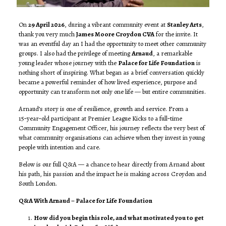
On
29 April 2026
, during a vibrant community event at
Stanley Arts
,
thank you very much
James Moore Croydon CVA
for the invite. It
was an eventful day an I had the opportunity to meet other community
groups. I also had the privilege of meeting
Arnaud
, a remarkable
young leader whose journey with the
Palace for Life Foundation
is
nothing short of inspiring. What began as a brief conversation quickly
became a powerful reminder of how lived experience, purpose and
opportunity can transform not only one life — but entire communities.
Arnaud’s story is one of resilience, growth and service. From a
15‑year‑old participant at Premier League Kicks to a full‑time
Community Engagement Officer, his journey reflects the very best of
what community organisations can achieve when they invest in young
people with intention and care.
Below is our full Q&A — a chance to hear directly from Arnaud about
his path, his passion and the impact he is making across Croydon and
South London.
Q&A With Arnaud – Palace for Life Foundation
How did you begin this role, and what motivated you to get