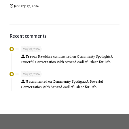
January 27, 2026
Recent comments
May 29, 2026
Trevor Dawkins
commented on
Community Spotlight: A
Powerful Conversation With Arnaud Zadi of Palace for Life.
May 27, 2026
JJ
commented on
Community Spotlight: A Powerful
Conversation With Arnaud Zadi of Palace for Life.