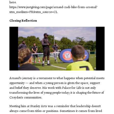
here.
https://www.justgiving.com/page/arnaud-zadi-bike-from-arsenal?
utm_medium=FR&utm_source=CL
Closing Reflection
Arnaud’s journey is a testament to what happens when potential meets
opportunity — and when a young person is given the space, support
and belief they deserve. His work with Palace for Life is not only
transforming the lives of young people today; it is shaping the future of
Croydon’s communities.
Meeting him at Stanley Arts was a reminder that leadership doesn’t
always come from titles or positions. Sometimes it comes from lived