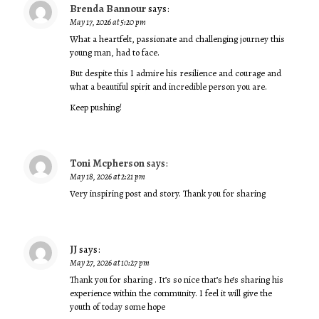
Brenda Bannour
says:
May 17, 2026 at 5:20 pm
What a heartfelt, passionate and challenging journey this
young man, had to face.
But despite this I admire his resilience and courage and
what a beautiful spirit and incredible person you are.
Keep pushing!
Toni Mcpherson
says:
May 18, 2026 at 2:21 pm
Very inspiring post and story. Thank you for sharing
JJ
says:
May 27, 2026 at 10:27 pm
Thank you for sharing . It’s so nice that’s he’s sharing his
experience within the community. I feel it will give the
youth of today some hope