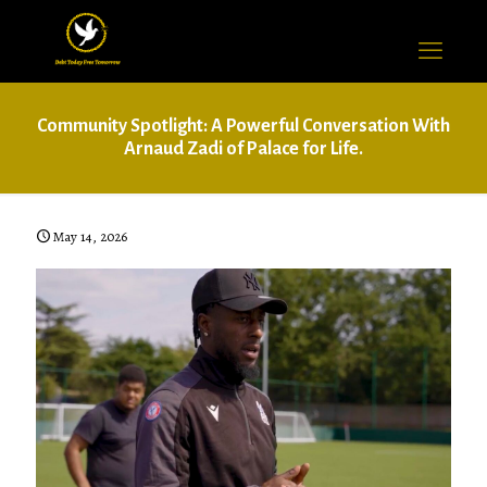
Community Spotlight: A Powerful Conversation With
Arnaud Zadi of Palace for Life.
May 14, 2026