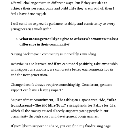
Life will challenge them in different ways, but if they are able to
achieve their personal goals and build a life they are proud of, then I
feel I have done my job.
I will continue to provide guidance, stability and consistency to every
young person I work with.”
What message would you give to others who want to make a
difference in their community?
“Giving back to your community is incredibly rewarding.
Behaviours are learned and if we can model positivity, take ownership
and support one another, we can create better environments for us
and the next generation.
Change doesn’t always require something big. Consistent, genuine
support can have a lasting impact.”
As part of that commitment, I’ll be taking on a sponsored ride,
“Bike
from Arsenal – The 100 Mile Tour,”
raising funds for Palace for Life,
which all the money raised directly supports young people in our
community through sport and development programmes.
If you’d like to support or share, you can find my fundraising page