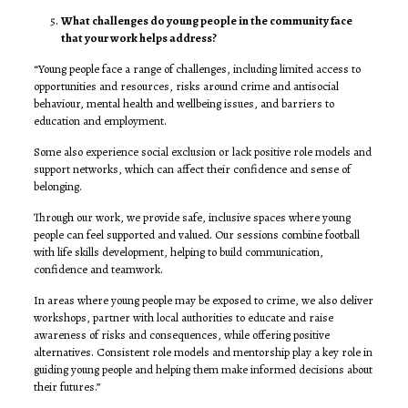
What challenges do young people in the community face
that your work helps address?
“Young people face a range of challenges, including limited access to
opportunities and resources, risks around crime and antisocial
behaviour, mental health and wellbeing issues, and barriers to
education and employment.
Some also experience social exclusion or lack positive role models and
support networks, which can affect their confidence and sense of
belonging.
Through our work, we provide safe, inclusive spaces where young
people can feel supported and valued. Our sessions combine football
with life skills development, helping to build communication,
confidence and teamwork.
In areas where young people may be exposed to crime, we also deliver
workshops, partner with local authorities to educate and raise
awareness of risks and consequences, while offering positive
alternatives. Consistent role models and mentorship play a key role in
guiding young people and helping them make informed decisions about
their futures.”