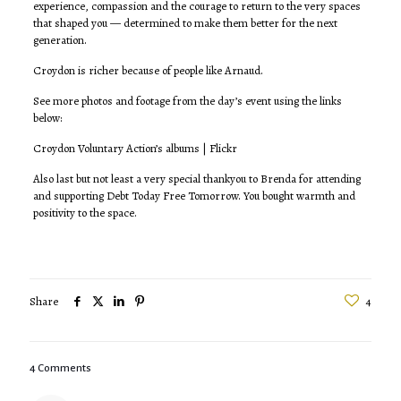
experience, compassion and the courage to return to the very spaces
that shaped you — determined to make them better for the next
generation.
Croydon is richer because of people like Arnaud.
See more photos and footage from the day’s event using the links
below:
Croydon Voluntary Action’s albums | Flickr
Also last but not least a very special thankyou to Brenda for attending
and supporting Debt Today Free Tomorrow. You bought warmth and
positivity to the space.
Share
4
4 Comments