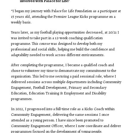
involved with Palace for Life?
“I began my journey with Palace for Life Foundation as a participant at
15 years old, attending the Premier League Kicks programme on a
weekly basis.
Years later, as my football playing opportunities decreased, at 20/21 I
was invited to take part in a 12‑week coaching qualification
programme. This course was designed to develop both my
professional and social skills, helping me build the confidence and
adaptability needed to work across different environments.
After completing the programme, I became a qualified coach and
chose to volunteer my time to demonstrate my commitment to the
organisation. This led to me securing a paid sessional role, where I
delivered sessions across multiple departments including Community
Engagement, Football Development, Primary and Secondary
Education, Education Training & Employment and Disability
programmes.
In 2022, I progressed into a full‑time role as a Kicks Coach within
Community Engagement, delivering the same sessions I once
attended as a young person. I have since been promoted to
Community Engagement Officer, where I now coordinate and deliver
programmes focused on the development of young people.