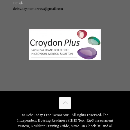
Email:
debt2day3tomorrow@gmail.com
© Debt Today Free Tomorrow | All rights reserved. The
Independent Housing Readiness (IHR) Tool, RAG assessment
system, Resident Training Guide, Move‑On Checklist, and all