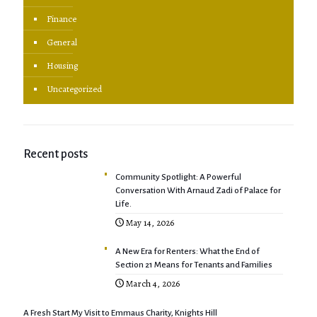
Finance
General
Housing
Uncategorized
Recent posts
Community Spotlight: A Powerful
Conversation With Arnaud Zadi of Palace for
Life.
May 14, 2026
A New Era for Renters: What the End of
Section 21 Means for Tenants and Families
March 4, 2026
A Fresh Start My Visit to Emmaus Charity, Knights Hill