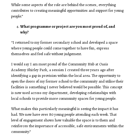
While some aspects of the role are behind the scenes, everything
contributes to creating meaningful opportunities and support for young
people.”
What programme or project are you most proud of, and
why?
“I returned to my former secondary school and developed a space
where young people could come together to have fun, express
themselves and feel safe without judgement.
I would say I am most proud of the Community Hub at Oasis
Academy Shirley Park, a session I created three years ago after
identifying a gap in provision within the local area. The opportunity to
open the doors of my former school to the community and utilise their
facilities is something I never believed would be possible. This concept
is now used across my department, developing relationships with
local schools to provide more community spaces for young people.
What makes this particularly meaningful is seeing the impact it has
had. We now have over 80 young people attending each week. That
level of engagement shows how valuable the space is to them and
reinforces the importance of accessible, safe environments within the
community.”