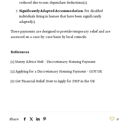
reduced due to non-dependant deductions
[1]
.
Significantly Adapted Accommodation
: For disabled
individuals living in homes that have been significantly
adapted
[1]
.
These payments are designed to provide temporary relief and are
assessed on a case-by-case basis by local councils.
References
[1]
Money Advice Hub - Discretionary Housing Payment
[2]
Applying for a Discretionary Housing Payment - GOV.UK
[3]
Get Financial Relief: How to Apply for DHP in the UK
Share
0