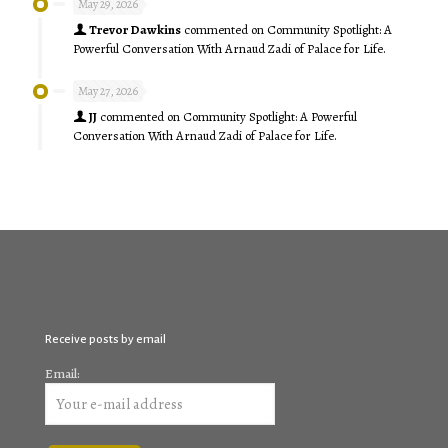
May 29, 2026
Trevor Dawkins
commented on
Community Spotlight: A
Powerful Conversation With Arnaud Zadi of Palace for Life.
May 27, 2026
JJ
commented on
Community Spotlight: A Powerful
Conversation With Arnaud Zadi of Palace for Life.
Receive posts by email
Email: