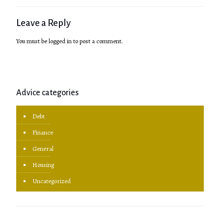
Leave a Reply
You must be
logged in
to post a comment.
Advice categories
Debt
Finance
General
Housing
Uncategorized