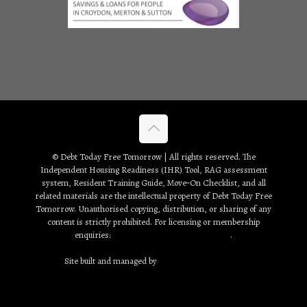
© Debt Today Free Tomorrow | All rights reserved. The
Independent Housing Readiness (IHR) Tool, RAG assessment
system, Resident Training Guide, Move‑On Checklist, and all
related materials are the intellectual property of Debt Today Free
Tomorrow. Unauthorised copying, distribution, or sharing of any
content is strictly prohibited. For licensing or membership
enquiries:
debt2day3tomorrow@gmail.com
.
Site built and managed by
Creative Web Solutions