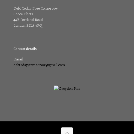
Debt Today Free Tomorrow
Socca Cheta
44B Portland Road
London SE25 4PQ
Contact details
Email:
debt2day3tomorrow@gmail.com