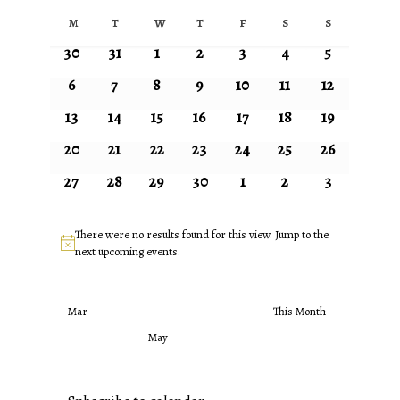
Select
Calendar
M
T
W
T
F
S
S
date.
Monday
Tuesday
Wednesday
Thursday
Friday
Saturday
Sunday
of
0
0
0
0
0
0
0
30
31
1
2
3
4
5
Events
events
events
events
events
events
events
events
0
0
0
0
0
0
0
6
7
8
9
10
11
12
events
events
events
events
events
events
events
0
0
0
0
0
0
0
13
14
15
16
17
18
19
events
events
events
events
events
events
events
0
0
0
0
0
0
0
20
21
22
23
24
25
26
events
events
events
events
events
events
events
0
0
0
0
0
0
0
27
28
29
30
1
2
3
events
events
events
events
events
events
events
There were no results found for this view. Jump to the
Notice
next upcoming events
.
Mar
This Month
May