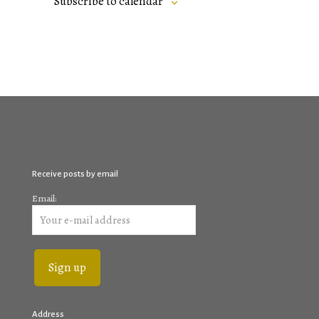
Subscribe to calendar
Receive posts by email
Email:
Address