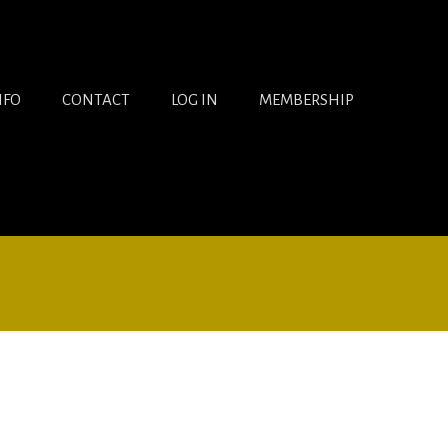
NFO
CONTACT
LOG IN
MEMBERSHIP
Views