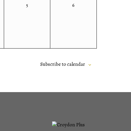
0
0
5
6
events,
events,
Subscribe to calendar