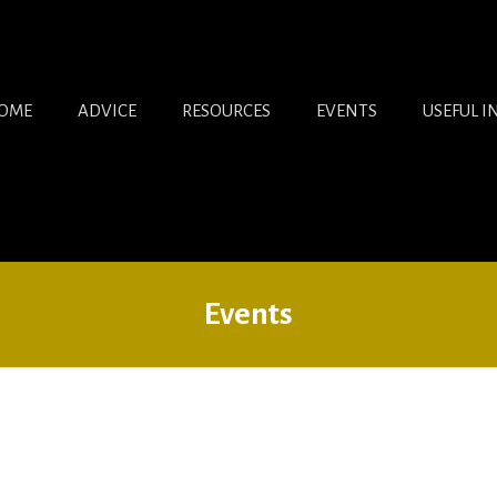
OME
ADVICE
RESOURCES
EVENTS
USEFUL I
Events