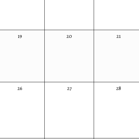
0
0
0
19
20
21
events,
events,
events,
0
0
0
26
27
28
events,
events,
events,