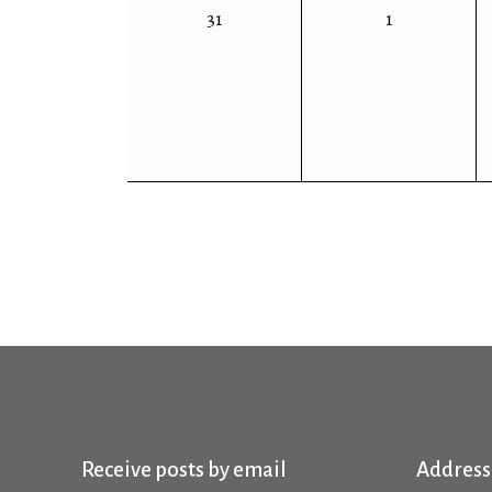
0
0
31
1
events,
events,
Receive posts by email
Address