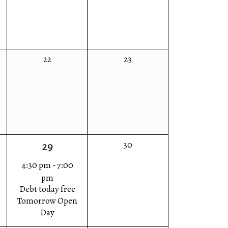
0
0
22
23
events,
events,
0
30
1
29
events,
event,
4:30 pm
-
7:00
pm
Debt today free
Tomorrow Open
Day