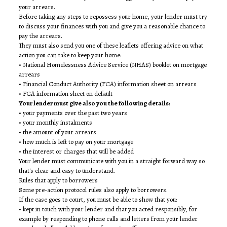
your arrears.
Before taking any steps to repossess your home, your lender must try
to discuss your finances with you and give you a reasonable chance to
pay the arrears.
They must also send you one of these leaflets offering advice on what
action you can take to keep your home:
• National Homelessness Advice Service (NHAS) booklet on mortgage
arrears
• Financial Conduct Authority (FCA) information sheet on arrears
• FCA information sheet on default
Your lender must give also you the following details:
• your payments over the past two years
• your monthly instalments
• the amount of your arrears
• how much is left to pay on your mortgage
• the interest or charges that will be added
Your lender must communicate with you in a straight forward way so
that's clear and easy to understand.
Rules that apply to borrowers
Some pre-action protocol rules also apply to borrowers.
If the case goes to court, you must be able to show that you:
• kept in touch with your lender and that you acted responsibly, for
example by responding to phone calls and letters from your lender