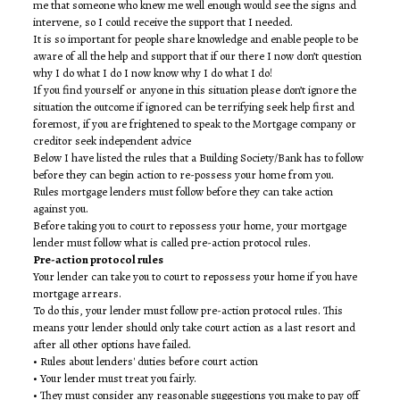
me that someone who knew me well enough would see the signs and
intervene, so I could receive the support that I needed.
It is so important for people share knowledge and enable people to be
aware of all the help and support that if our there I now don’t question
why I do what I do I now know why I do what I do!
If you find yourself or anyone in this situation please don’t ignore the
situation the outcome if ignored can be terrifying seek help first and
foremost, if you are frightened to speak to the Mortgage company or
creditor seek independent advice
Below I have listed the rules that a Building Society/Bank has to follow
before they can begin action to re-possess your home from you.
Rules mortgage lenders must follow before they can take action
against you.
Before taking you to court to repossess your home, your mortgage
lender must follow what is called pre-action protocol rules.
Pre-action protocol rules
Your lender can take you to court to repossess your home if you have
mortgage arrears.
To do this, your lender must follow pre-action protocol rules. This
means your lender should only take court action as a last resort and
after all other options have failed.
• Rules about lenders' duties before court action
• Your lender must treat you fairly.
• They must consider any reasonable suggestions you make to pay off