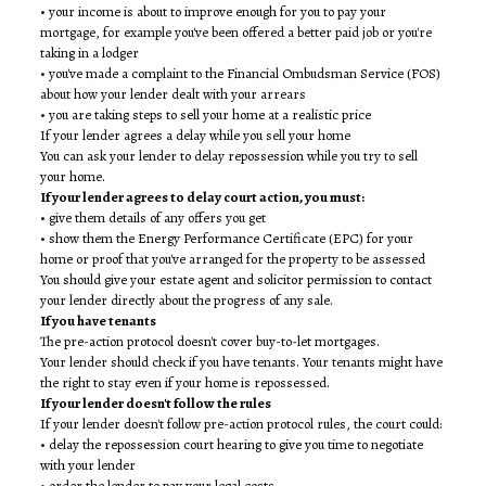
• your income is about to improve enough for you to pay your
mortgage, for example you've been offered a better paid job or you're
taking in a lodger
• you've made a complaint to the Financial Ombudsman Service (FOS)
about how your lender dealt with your arrears
• you are taking steps to sell your home at a realistic price
If your lender agrees a delay while you sell your home
You can ask your lender to delay repossession while you try to sell
your home.
If your lender agrees to delay court action, you must:
• give them details of any offers you get
• show them the Energy Performance Certificate (EPC) for your
home or proof that you've arranged for the property to be assessed
You should give your estate agent and solicitor permission to contact
your lender directly about the progress of any sale.
If you have tenants
The pre-action protocol doesn't cover buy-to-let mortgages.
Your lender should check if you have tenants. Your tenants might have
the right to stay even if your home is repossessed.
If your lender doesn't follow the rules
If your lender doesn't follow pre-action protocol rules, the court could:
• delay the repossession court hearing to give you time to negotiate
with your lender
• order the lender to pay your legal costs