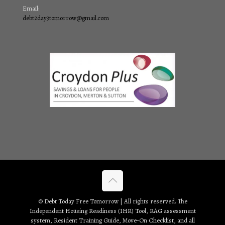
Email:
debt2day3tomorrow@gmail.com
© Debt Today Free Tomorrow | All rights reserved. The
Independent Housing Readiness (IHR) Tool, RAG assessment
system, Resident Training Guide, Move‑On Checklist, and all