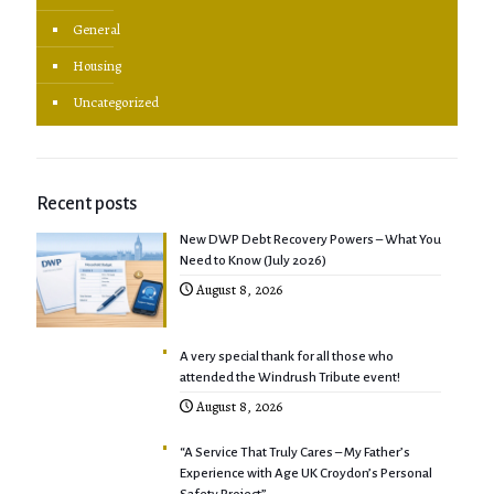
General
Housing
Uncategorized
Recent posts
New DWP Debt Recovery Powers – What You
Need to Know (July 2026)
August 8, 2026
A very special thank for all those who
attended the Windrush Tribute event!
August 8, 2026
“A Service That Truly Cares – My Father’s
Experience with Age UK Croydon’s Personal