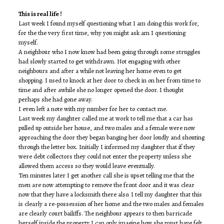
This is real life !
Last week I found myself questioning what I am doing this work for,
for the the very first time, why you might ask am I questioning
myself.
A neighbour who I now know had been going through some struggles
had slowly started to get withdrawn. Not engaging with other
neighbours and after a while not leaving her home even to get
shopping. I used to knock at her door to check in on her from time to
time and after awhile she no longer opened the door. I thought
perhaps she had gone away.
I even left a note with my number for her to contact me.
Last week my daughter called me at work to tell me that a car has
pulled up outside her house, and two males and a female were now
approaching the door they began banging her door loudly and shouting
through the letter box. Initially I informed my daughter that if they
were debt collectors they could not enter the property unless she
allowed them access so they would leave eventually.
Ten minutes later I get another call she is upset telling me that the
men are now attempting to remove the front door and it was clear
now that they have a locksmith there also. I tell my daughter that this
is clearly a re-possession of her home and the two males and females
are clearly court bailiffs. The neighbour appears to then barricade
herself inside the property I can only imagine how she must have felt