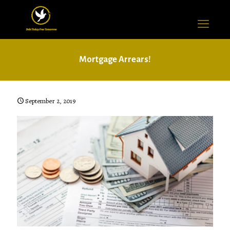
Mortgage Arrears!
September 2, 2019