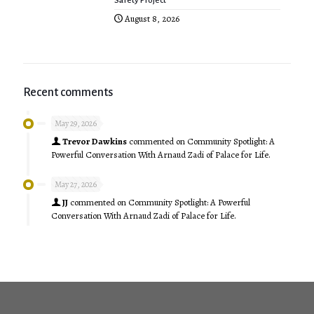
Safety Project”
August 8, 2026
Recent comments
May 29, 2026
Trevor Dawkins
commented on
Community Spotlight: A
Powerful Conversation With Arnaud Zadi of Palace for Life.
May 27, 2026
JJ
commented on
Community Spotlight: A Powerful
Conversation With Arnaud Zadi of Palace for Life.