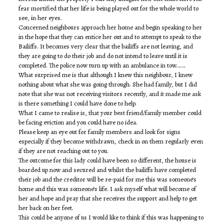
fear mortified that her life is being played out for the whole world to
see, in her eyes.
Concerned neighbours approach her home and begin speaking to her
in the hope that they can entice her out and to attempt to speak to the
Bailiffs. It becomes very clear that the bailiffs are not leaving, and
they are going to do their job and do not intend to leave until it is
completed. The police now turn up with an ambulance in tow…….
What surprised me is that although I knew this neighbour, I knew
nothing about what she was going through. She had family, but I did
note that she was not receiving visitors recently, and it made me ask
is there something I could have done to help.
What I came to realise is, that your best friend/family member could
be facing eviction and you could have no idea.
Please keep an eye out for family members and look for signs
especially if they become withdrawn, check in on them regularly even
if they are not reaching out to you.
The outcome for this lady could have been so different, the house is
boarded up now and secured and whilst the bailiffs have completed
their job and the creditor will be re-paid for me this was someone’s
home and this was someone’s life. I ask myself what will become of
her and hope and pray that she receives the support and help to get
her back on her feet.
This could be anyone of us I would like to think if this was happening to