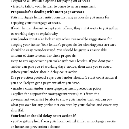
• explored all available options for paying off arrears
• tried to talk to your lender to come to an arrangement
Proposals for dealing with mortgage arrears
Your mortgage lender must consider any proposals you make for
repaying your mortgage arrears.
If your lender doesn't accept your offers, they must write to you within
10 working days to explain why.
Your lender must also look at any other reasonable suggestions for
keeping your home. Your lender's proposals for clearing your arrears
should be easy to understand. You should be given a reasonable
amount of time to consider their proposals.
Keep to any agreement you make with your lender. If you don't your
lender can give you 15 working days' notice, then take you to court.
When your lender should delay court action
The pre-action protocol says your lender shouldn't start court action if
you are likely to get a payment after you have:
• made a claim under a mortgage payment protection policy
• applied for support for mortgage interest (SMI) from the
government you must be able to show your lender that you can pay
what you owe for any period not covered by your claims and cover any
shortfall.
Your lender should delay court action if:
• you're getting help from your local council under a mortgage rescue
or homeless prevention scheme