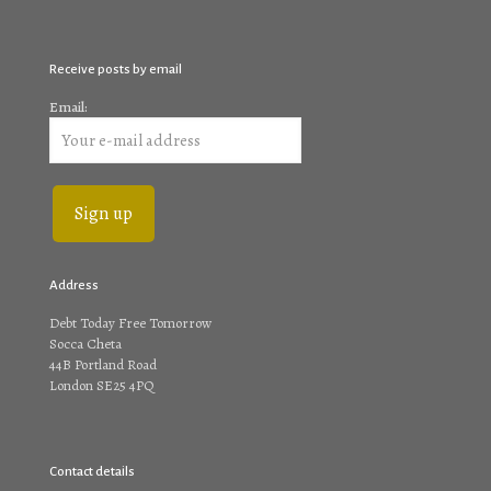
Receive posts by email
Email:
Address
Debt Today Free Tomorrow
Socca Cheta
44B Portland Road
London SE25 4PQ
Contact details