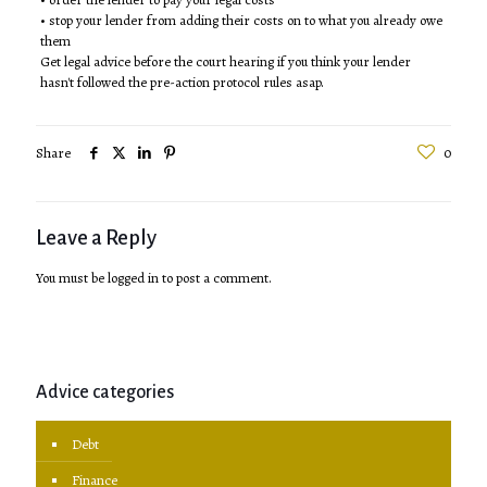
• stop your lender from adding their costs on to what you already owe
them
Get legal advice before the court hearing if you think your lender
hasn't followed the pre-action protocol rules asap.
Share
0
Leave a Reply
You must be
logged in
to post a comment.
Advice categories
Debt
Finance