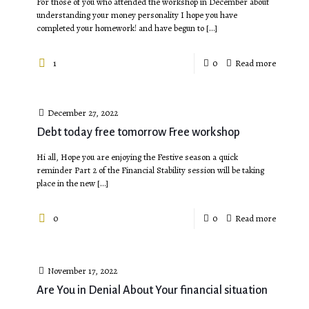
For those of you who attended the workshop in December about
understanding your money personality I hope you have
completed your homework! and have begun to
[…]
1
0
Read more
December 27, 2022
Debt today free tomorrow Free workshop
Hi all, Hope you are enjoying the Festive season a quick
reminder Part 2 of the Financial Stability session will be taking
place in the new
[…]
0
0
Read more
November 17, 2022
Are You in Denial About Your financial situation