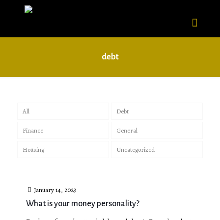
debt
All
Debt
Finance
General
Housing
Uncategorized
January 14, 2023
What is your money personality?