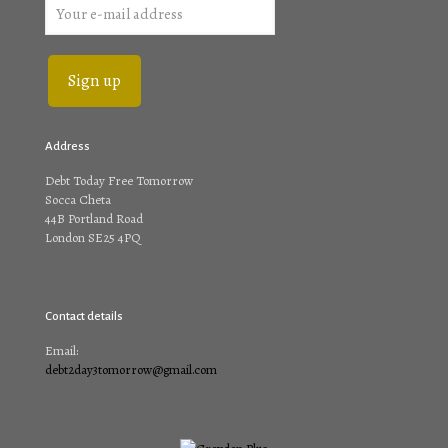
Address
Debt Today Free Tomorrow
Socca Cheta
44B Portland Road
London SE25 4PQ
Contact details
Email:
debt2day3tomorrow@gmail.com