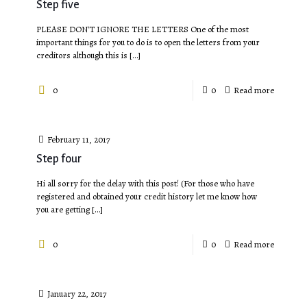
Step five
PLEASE DON'T IGNORE THE LETTERS One of the most
important things for you to do is to open the letters from your
creditors although this is
[…]
0
0
Read more
February 11, 2017
Step four
Hi all sorry for the delay with this post! (For those who have
registered and obtained your credit history let me know how
you are getting
[…]
0
0
Read more
January 22, 2017