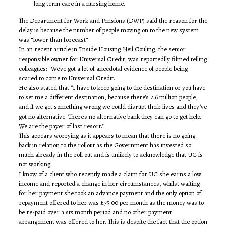
long term care in a nursing home.
The Department for Work and Pensions (DWP) said the reason for the
delay is because the number of people moving on to the new system
was “lower than forecast”
In an recent article in 'Inside Housing' Neil Couling, the senior
responsible owner for Universal Credit, was reportedlly filmed telling
colleagues: “We’ve got a lot of anecdotal evidence of people being
scared to come to Universal Credit.
He also stated that ''I have to keep going to the destination or you have
to set me a different destination, because there's 2.6 million people,
and if we get something wrong we could disrupt their lives and they've
got no alternative. There's no alternative bank they can go to get help.
We are the payer of last resort."
This appears worrying as it appears to mean that there is no going
back in relation to the rollout as the Government has invested so
much already in the roll out and is unlikely to acknowledge that UC is
not working.
I know of a client who recently made a claim for UC she earns a low
income and reported a change in her circumstances, whilst waiting
for her payment she took an advance payment and the only option of
repayment offered to her was £75.00 per month as the money was to
be re-paid over a six month period and no other payment
arrangement was offered to her. This is despite the fact that the option