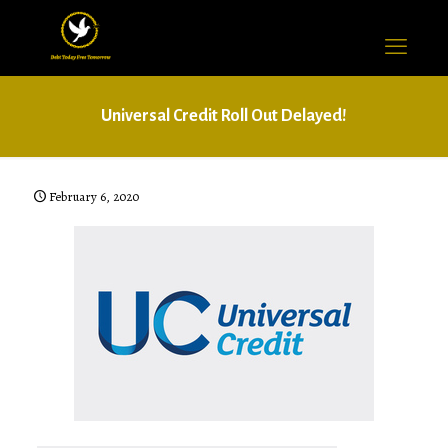
Universal Credit Roll Out Delayed!
February 6, 2020