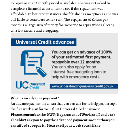
to repay over a 12 month period is available. she was not asked to
complete a financial assessment to see if the repayment was
affordable. In her circumstances she felt she has no option as she was
still liable to contribute to her rent. The repayment of £75.00 per
month is a large sum of money for someone to repay who is already
on a low income and struggling.
What is an advance payment?
An advance payment is a loan that you can ask for to help you through
the five week wait for your first Universal Credit payment.
Please remember the DWP(Department of Work and Pensions)
shouldn’t ask you to pay the advanced payment sooner than you
can afford to repay it. Please tell your work coach if the