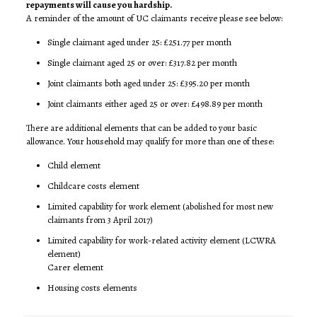
repayments will cause you hardship.
A reminder of the amount of UC claimants receive please see below:
Single claimant aged under 25: £251.77 per month
Single claimant aged 25 or over: £317.82 per month
Joint claimants both aged under 25: £395.20 per month
Joint claimants either aged 25 or over: £498.89 per month
There are additional elements that can be added to your basic
allowance. Your household may qualify for more than one of these:
Child element
Childcare costs element
Limited capability for work element (abolished for most new
claimants from 3 April 2017)
Limited capability for work-related activity element (LCWRA
element)
Carer element
Housing costs elements