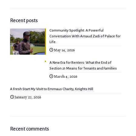
Recent posts
Community Spotlight: A Powerful
Conversation With Arnaud Zadi of Palace for
Life.
May 14, 2026
A New Era for Renters: What the End of
Section 21 Means for Tenants and Families
March 4, 2026
A Fresh Start My Visit to Emmaus Charity, Knights Hill
January 27, 2026
Recent comments