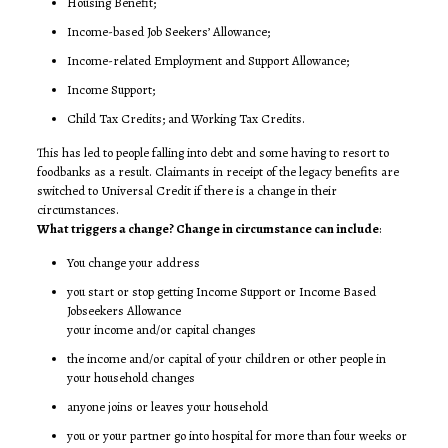
Housing Benefit;
Income-based Job Seekers’ Allowance;
Income-related Employment and Support Allowance;
Income Support;
Child Tax Credits; and Working Tax Credits.
This has led to people falling into debt and some having to resort to
foodbanks as a result. Claimants in receipt of the legacy benefits are
switched to Universal Credit if there is a change in their
circumstances.
What triggers a change? Change in circumstance can include
:
You change your address
you start or stop getting Income Support or Income Based
Jobseekers Allowance
your income and/or capital changes
the income and/or capital of your children or other people in
your household changes
anyone joins or leaves your household
you or your partner go into hospital for more than four weeks or