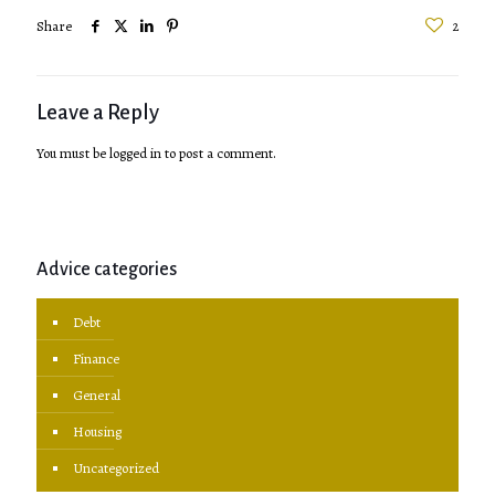
Share
2
Leave a Reply
You must be
logged in
to post a comment.
Advice categories
Debt
Finance
General
Housing
Uncategorized