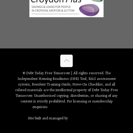
© Debt Today Free Tomorrow | All rights reserved. The
Independent Housing Readiness (IHR) Tool, RAG assessment
system, Resident Training Guide, Move‑On Checklist, and all
related materials are the intellectual property of Debt Today Free
Tomorrow. Unauthorised copying, distribution, or sharing of any
content is strictly prohibited. For licensing or membership
enquiries:
debt2day3tomorrow@gmail.com
.
Site built and managed by
Creative Web Solutions