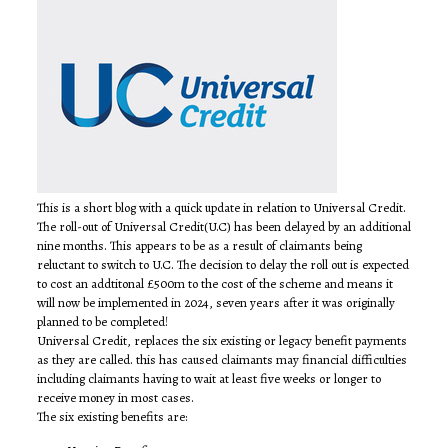
This is a short blog with a quick update in relation to Universal Credit.
The roll-out of Universal Credit(U.C) has been delayed by an additional
nine months. This appears to be as a result of claimants being
reluctant to switch to U.C. The decision to delay the roll out is expected
to cost an addtitonal £500m to the cost of the scheme and means it
will now be implemented in 2024, seven years after it was originally
planned to be completed!
Universal Credit, replaces the six existing or legacy benefit payments
as they are called. this has caused claimants may financial difficulties
including claimants having to wait at least five weeks or longer to
receive money in most cases.
The six existing benefits are: