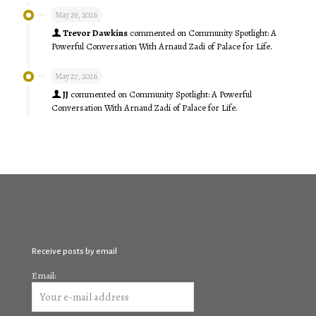
May 29, 2026
Trevor Dawkins
commented on
Community Spotlight: A
Powerful Conversation With Arnaud Zadi of Palace for Life.
May 27, 2026
JJ
commented on
Community Spotlight: A Powerful
Conversation With Arnaud Zadi of Palace for Life.
Receive posts by email
Email: