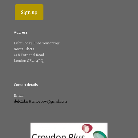
Address
Debt Today Free Tomorrow
Socca Cheta
44B Portland Road
London SE25 4PQ
Contact details
Email:
debt2day3tomorrow@gmail.com