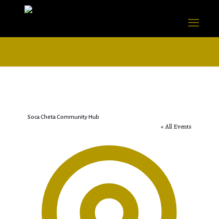
Soca Cheta Community Hub
« All Events
Address