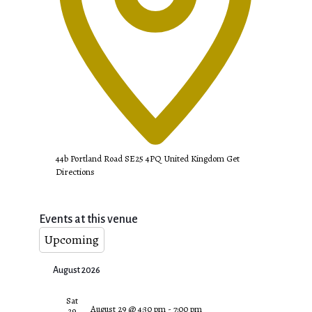
44b Portland Road
SE25 4PQ
United Kingdom
Get
Directions
Events at this venue
Upcoming
Select
August 2026
date.
Sat
August 29 @ 4:30 pm
-
7:00 pm
29