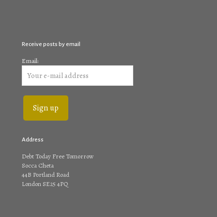
Receive posts by email
Email:
Address
Debt Today Free Tomorrow
Socca Cheta
44B Portland Road
London SE25 4PQ