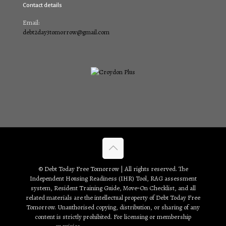
Contact details
Email:
debt2day3tomorrow@gmail.com
© Debt Today Free Tomorrow | All rights reserved. The
Independent Housing Readiness (IHR) Tool, RAG assessment
system, Resident Training Guide, Move‑On Checklist, and all
related materials are the intellectual property of Debt Today Free
Tomorrow. Unauthorised copying, distribution, or sharing of any
content is strictly prohibited. For licensing or membership