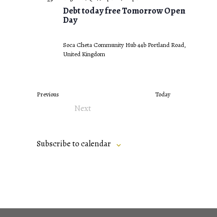
Debt today free Tomorrow Open
Day
Soca Cheta Community Hub
44b Portland Road,
United Kingdom
Events
Previous
Today
Next
Events
Subscribe to calendar