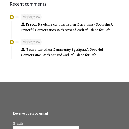
Recent comments
May 29, 2026
Trevor Dawkins
commented on
Community Spotlight: A
Powerful Conversation With Arnaud Zadi of Palace for Life.
May 27, 2026
JJ
commented on
Community Spotlight: A Powerful
Conversation With Arnaud Zadi of Palace for Life.
Receive posts by email
Email: