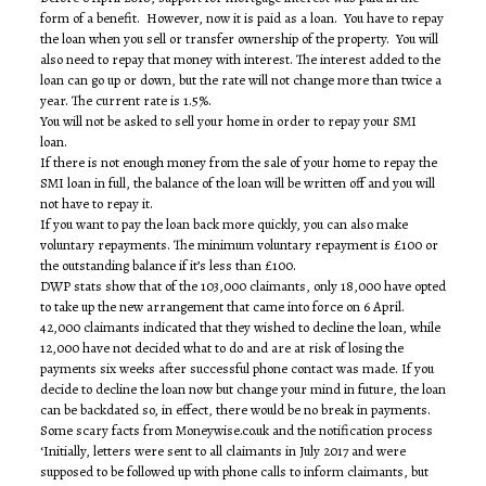
form of a benefit. However, now it is paid as a loan. You have to repay
the loan when you sell or transfer ownership of the property. You will
also need to repay that money with interest. The interest added to the
loan can go up or down, but the rate will not change more than twice a
year. The current rate is 1.5%.
You will not be asked to sell your home in order to repay your SMI
loan.
If there is not enough money from the sale of your home to repay the
SMI loan in full, the balance of the loan will be written off and you will
not have to repay it.
If you want to pay the loan back more quickly, you can also make
voluntary repayments. The minimum voluntary repayment is £100 or
the outstanding balance if it’s less than £100.
DWP stats show that of the 103,000 claimants, only 18,000 have opted
to take up the new arrangement that came into force on 6 April.
42,000 claimants indicated that they wished to decline the loan, while
12,000 have not decided what to do and are at risk of losing the
payments six weeks after successful phone contact was made. If you
decide to decline the loan now but change your mind in future, the loan
can be backdated so, in effect, there would be no break in payments.
Some scary facts from Moneywise.co.uk and the notification process
‘Initially, letters were sent to all claimants in July 2017 and were
supposed to be followed up with phone calls to inform claimants, but