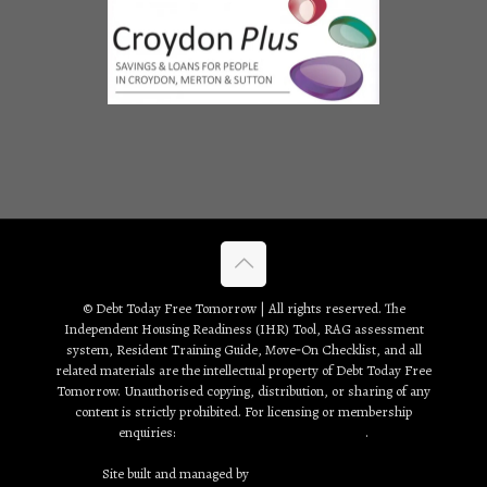
© Debt Today Free Tomorrow | All rights reserved. The
Independent Housing Readiness (IHR) Tool, RAG assessment
system, Resident Training Guide, Move‑On Checklist, and all
related materials are the intellectual property of Debt Today Free
Tomorrow. Unauthorised copying, distribution, or sharing of any
content is strictly prohibited. For licensing or membership
enquiries:
debt2day3tomorrow@gmail.com
.
Site built and managed by
Creative Web Solutions