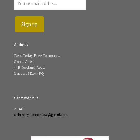
Address
Debt Today Free Tomorrow
Socca Cheta
44B Portland Road
London SE25 4PQ
Contact details
Email:
debt2day3tomorrow@gmail.com