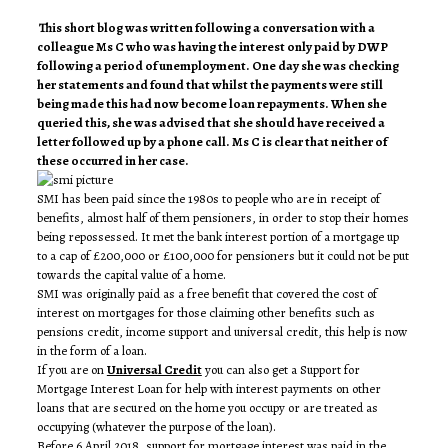
This short blog was written following a conversation with a
colleague Ms C who was having the interest only paid by DWP
following a period of unemployment. One day she was checking
her statements and found that whilst the payments were still
being made this had now become loan repayments. When she
queried this, she was advised that she should have received a
letter followed up by a phone call. Ms C is clear that neither of
these occurred in her case.
SMI has been paid since the 1980s to people who are in receipt of
benefits, almost half of them pensioners, in order to stop their homes
being repossessed. It met the bank interest portion of a mortgage up
to a cap of £200,000 or £100,000 for pensioners but it could not be put
towards the capital value of a home.
SMI was originally paid as a free benefit that covered the cost of
interest on mortgages for those claiming other benefits such as
pensions credit, income support and universal credit, this help is now
in the form of a loan.
If you are on
Universal Credit
you can also get a Support for
Mortgage Interest Loan for help with interest payments on other
loans that are secured on the home you occupy or are treated as
occupying (whatever the purpose of the loan).
Before 6 April 2018, support for mortgage interest was paid in the