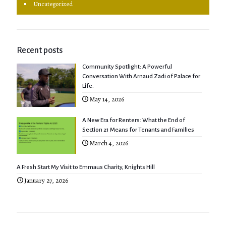
Uncategorized
Recent posts
Community Spotlight: A Powerful
Conversation With Arnaud Zadi of Palace for
Life.
May 14, 2026
A New Era for Renters: What the End of
Section 21 Means for Tenants and Families
March 4, 2026
A Fresh Start My Visit to Emmaus Charity, Knights Hill
January 27, 2026