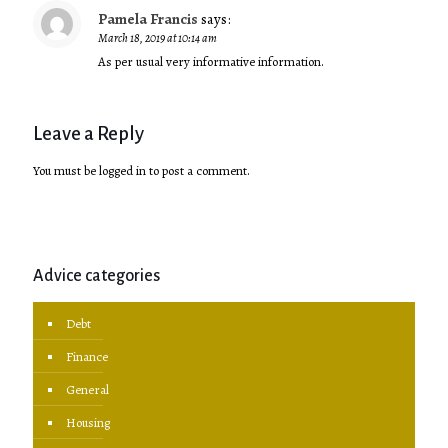
Pamela Francis
says:
March 18, 2019 at 10:14 am
As per usual very informative information.
Leave a Reply
You must be
logged in
to post a comment.
Advice categories
Debt
Finance
General
Housing