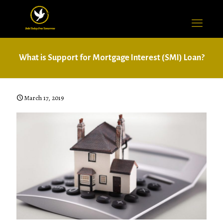
What is Support for Mortgage Interest (SMI) Loan?
March 17, 2019