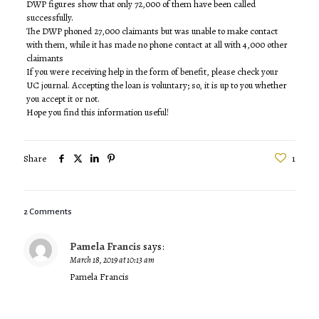
DWP figures show that only 72,000 of them have been called
successfully.
The DWP phoned 27,000 claimants but was unable to make contact
with them, while it has made no phone contact at all with 4,000 other
claimants
If you were receiving help in the form of benefit, please check your
UC journal. Accepting the loan is voluntary; so, it is up to you whether
you accept it or not.
Hope you find this information useful!
Share
1
2 Comments
Pamela Francis
says:
March 18, 2019 at 10:13 am
Pamela Francis