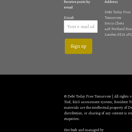
Receive posts by
Address
email
Debt Today Free
Email:
Tomorrow
Socca Cheta
44B Portland Roa
London SE25 4P
© Debt Today Free Tomorrow | All rights 
Tool, RAG assessment system, Resident Tra
materials are the intellectual property of
distribution, or sharing of any content is s
enquiries:
debt2day3tomorrow@gmail.com
.
Site built and managed by
Creative Web Sol