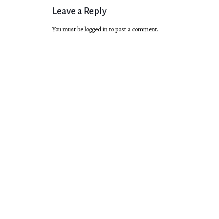
Leave a Reply
You must be
logged in
to post a comment.