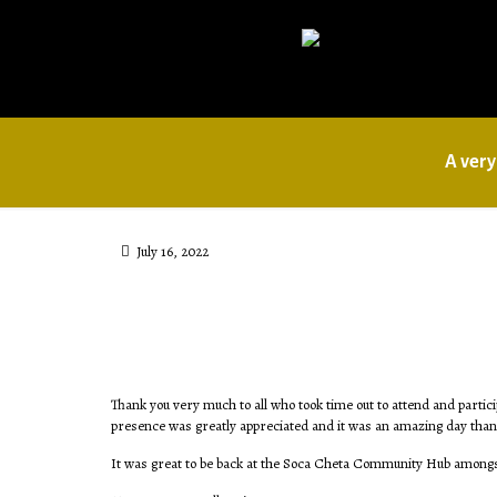
A very
July 16, 2022
Thank you very much to all who took time out to attend and partici
presence was greatly appreciated and it was an amazing day thanks
It was great to be back at the Soca Cheta Community Hub amongs