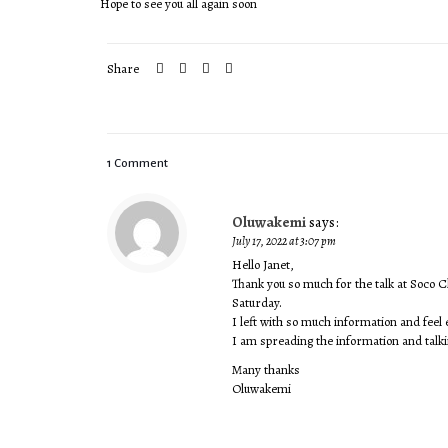
Hope to see you all again soon
Share
1 Comment
Oluwakemi
says:
July 17, 2022 at 3:07 pm
Hello Janet,
Thank you so much for the talk at Soco
Saturday.
I left with so much information and fee
I am spreading the information and talki
Many thanks
Oluwakemi